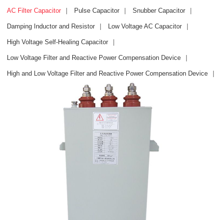
AC Filter Capacitor
|
Pulse Capacitor
|
Snubber Capacitor
|
Damping Inductor and Resistor
|
Low Voltage AC Capacitor
|
High Voltage Self-Healing Capacitor
|
Low Voltage Filter and Reactive Power Compensation Device
|
High and Low Voltage Filter and Reactive Power Compensation Device
|