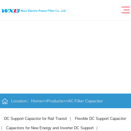
Location：
Home
>>
Products
>>
AC Filter Capacitor
DC Support Capacitor for Rail Transit
|
Flexible DC Support Capacitor
|
Capacitors for New Energy and Inverter DC Support
|