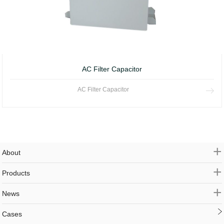
AC Filter Capacitor
AC Filter Capacitor
+
About
+
Products
+
News
Cases