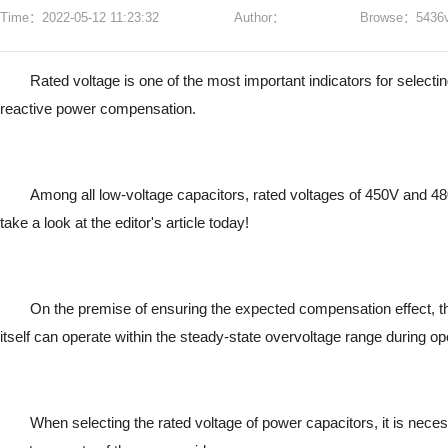
Time：2022-05-12 11:23:32
Author：
Browse：5436v
Rated voltage is one of the most important indicators for selecti
reactive power compensation.
Among all low-voltage capacitors, rated voltages of 450V and 4
take a look at the editor's article today!
On the premise of ensuring the expected compensation effect, the
itself can operate within the steady-state overvoltage range during op
When selecting the rated voltage of power capacitors, it is nec