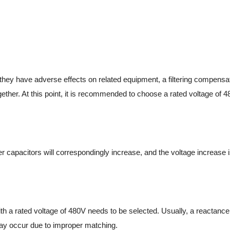
they have adverse effects on related equipment, a filtering compens
ether. At this point, it is recommended to choose a rated voltage of 4
er capacitors will correspondingly increase, and the voltage increase i
with a rated voltage of 480V needs to be selected. Usually, a reactanc
 may occur due to improper matching.