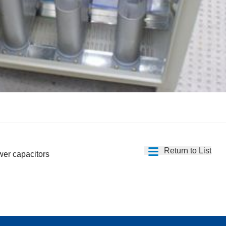
Return to List
wer capacitors