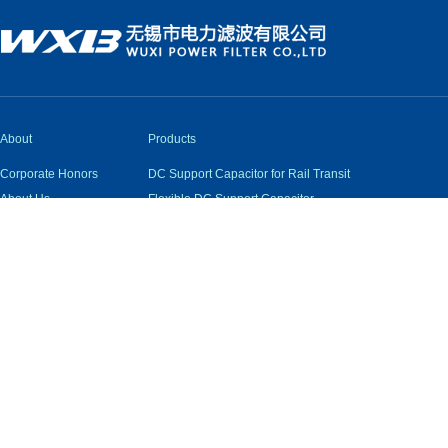
About
Products
Corporate Honors
DC Support Capacitor for Rail Transit
About Us
Flexible DC Support Capacitor
Qualifications
Capacitors for New Energy and Inverter DC Support
Industry Status
AC Filter Capacitor
Quality Assurance
Pulse Capacitor
Snubber Capacitor
Damping Inductor and Resistor
Low Voltage AC Capacitor
High Voltage Self-Healing Capacitor
Low Voltage Filter and Reactive Power Compensation 
Wuxi Electric Power Filter Co., Ltd. All Rights Reserved.
|
Techni