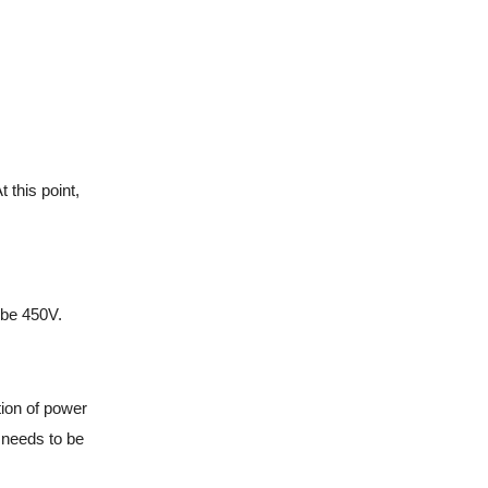
this point,
 be 450V.
tion of power
o needs to be