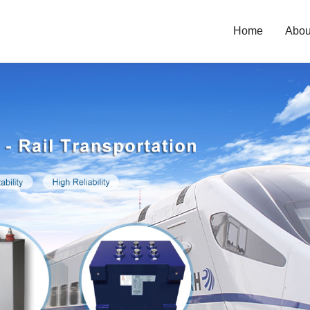
Home
Abou