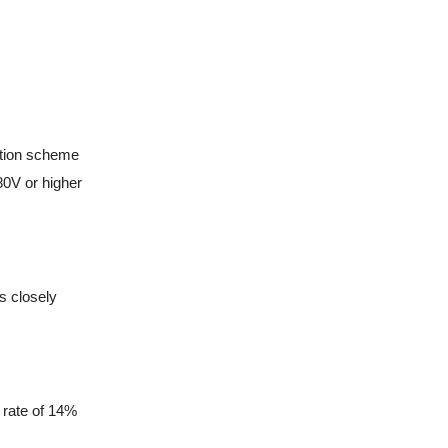
ation scheme
80V or higher
s closely
e rate of 14%