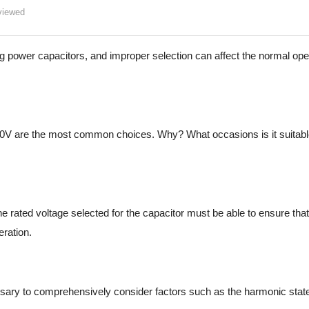
iewed
ng power capacitors, and improper selection can affect the normal ope
80V are the most common choices. Why? What occasions is it suitable
 rated voltage selected for the capacitor must be able to ensure that
eration.
essary to comprehensively consider factors such as the harmonic stat