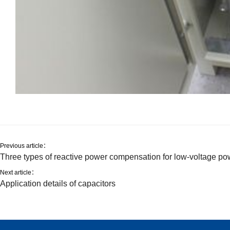
Previous article：
Three types of reactive power compensation for low-voltage po
Next article：
Application details of capacitors