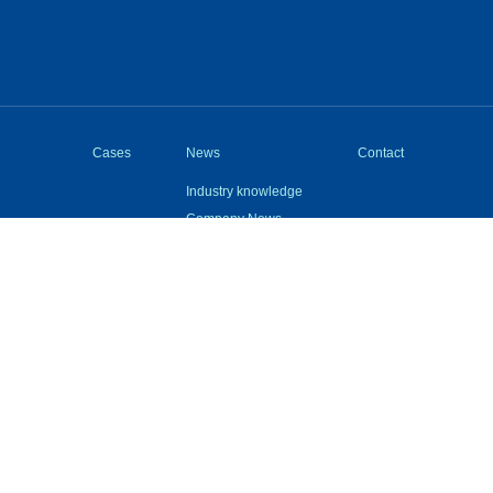
Cases
News
Contact
Industry knowledge
Company News
Questions
Device
cal Support：Wuxi Wangjian Information Technology Co., Ltd.