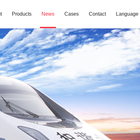
t
Products
News
Cases
Contact
Language