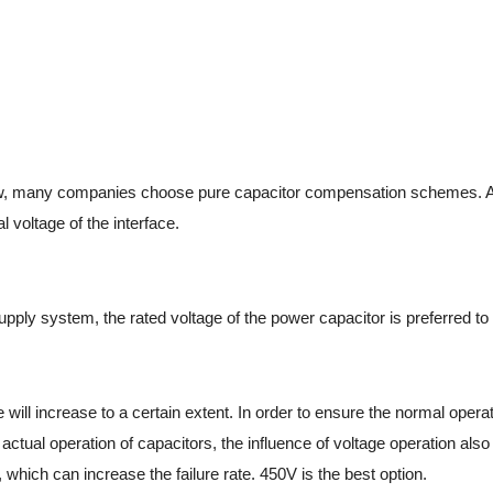
ow, many companies choose pure capacitor compensation schemes. At 
 voltage of the interface.
ply system, the rated voltage of the power capacitor is preferred to
 will increase to a certain extent. In order to ensure the normal opera
e actual operation of capacitors, the influence of voltage operation als
, which can increase the failure rate. 450V is the best option.