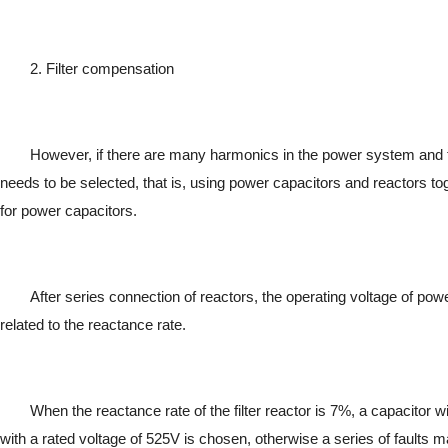
2. Filter compensation
However, if there are many harmonics in the power system and 
needs to be selected, that is, using power capacitors and reactors tog
for power capacitors.
After series connection of reactors, the operating voltage of pow
related to the reactance rate.
When the reactance rate of the filter reactor is 7%, a capacitor 
with a rated voltage of 525V is chosen, otherwise a series of faults