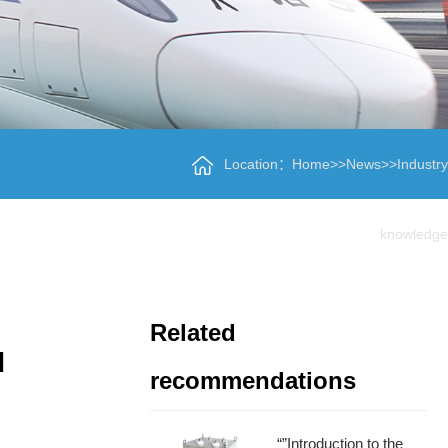
Location：
Home
>>
News
>>
Industry
knowledge
Related
d
recommendations
“”Introduction to the