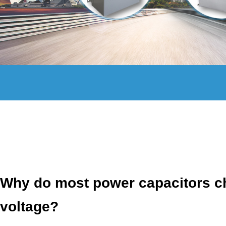
Why do most power capacitors ch
voltage?