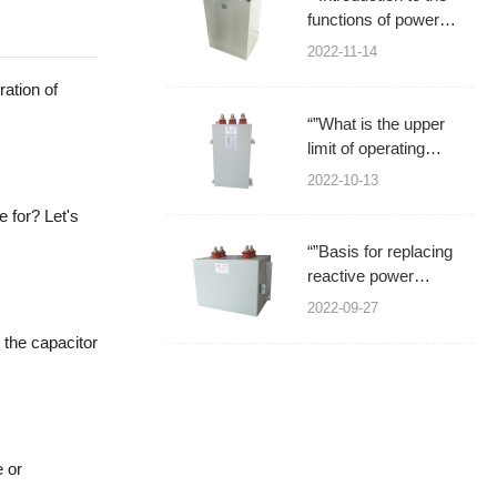
functions of power
capacitors
2022-11-14
ration of
“”What is the upper
limit of operating
temperature for power
2022-10-13
filter capacitors?
 for? Let's
“”Basis for replacing
reactive power
compensation power
2022-09-27
capacitors
 the capacitor
e or