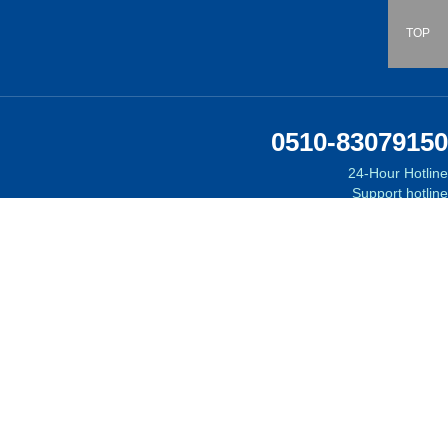
TOP
0510-83079150
24-Hour Hotline
Support hotline
Email:
Follow Us
on WeChat