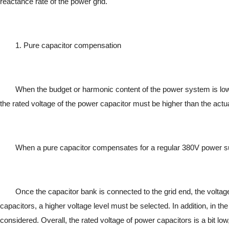
reactance rate of the power grid.
1. Pure capacitor compensation
When the budget or harmonic content of the power system is l
the rated voltage of the power capacitor must be higher than the actual
When a pure capacitor compensates for a regular 380V power sup
Once the capacitor bank is connected to the grid end, the voltage
capacitors, a higher voltage level must be selected. In addition, in th
considered. Overall, the rated voltage of power capacitors is a bit low