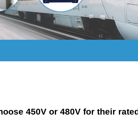
oose 450V or 480V for their rate