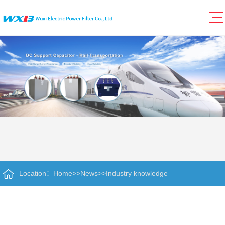
Location：
Home
>>
News
>>
Industry knowledge