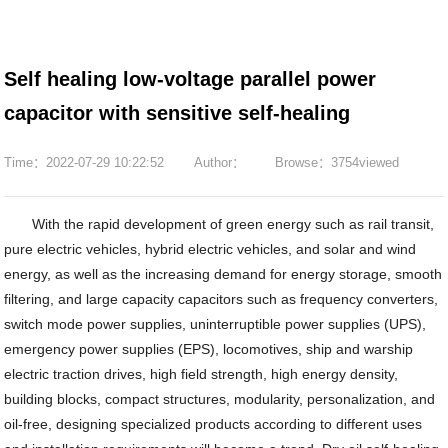
Self healing low-voltage parallel power
capacitor with sensitive self-healing
Time：2022-07-29 10:22:52
Author：
Browse：3754viewed
With the rapid development of green energy such as rail transit,
pure electric vehicles, hybrid electric vehicles, and solar and wind
energy, as well as the increasing demand for energy storage, smooth
filtering, and large capacity capacitors such as frequency converters,
switch mode power supplies, uninterruptible power supplies (UPS),
emergency power supplies (EPS), locomotives, ship and warship
electric traction drives, high field strength, high energy density,
building blocks, compact structures, modularity, personalization, and
oil-free, designing specialized products according to different uses