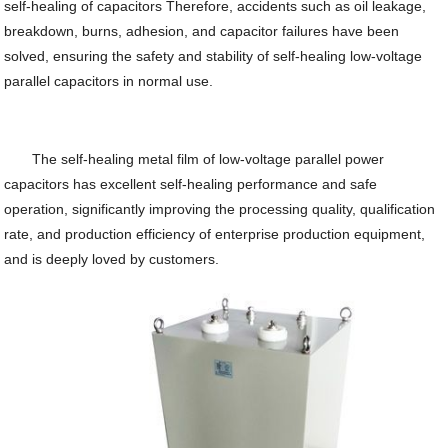
self-healing of capacitors Therefore, accidents such as oil leakage,
breakdown, burns, adhesion, and capacitor failures have been
solved, ensuring the safety and stability of self-healing low-voltage
parallel capacitors in normal use.
The self-healing metal film of low-voltage parallel power
capacitors has excellent self-healing performance and safe
operation, significantly improving the processing quality, qualification
rate, and production efficiency of enterprise production equipment,
and is deeply loved by customers.