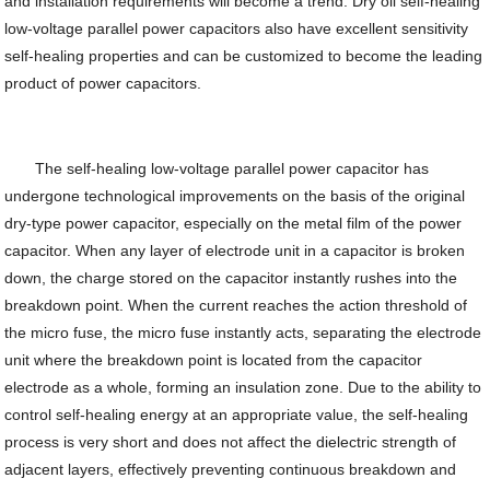
and installation requirements will become a trend. Dry oil self-healing
low-voltage parallel power capacitors also have excellent sensitivity
self-healing properties and can be customized to become the leading
product of power capacitors.
The self-healing low-voltage parallel power capacitor has
undergone technological improvements on the basis of the original
dry-type power capacitor, especially on the metal film of the power
capacitor. When any layer of electrode unit in a capacitor is broken
down, the charge stored on the capacitor instantly rushes into the
breakdown point. When the current reaches the action threshold of
the micro fuse, the micro fuse instantly acts, separating the electrode
unit where the breakdown point is located from the capacitor
electrode as a whole, forming an insulation zone. Due to the ability to
control self-healing energy at an appropriate value, the self-healing
process is very short and does not affect the dielectric strength of
adjacent layers, effectively preventing continuous breakdown and