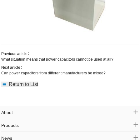
Previous article：
What situation means that power capacitors cannot be used at all?
Next article：
Can power capacitors from different manufacturers be mixed?
Return to List
+
About
+
Products
+
News