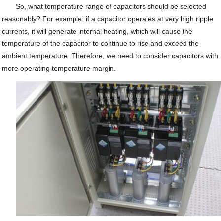
So, what temperature range of capacitors should be selected
reasonably? For example, if a capacitor operates at very high ripple
currents, it will generate internal heating, which will cause the
temperature of the capacitor to continue to rise and exceed the
ambient temperature. Therefore, we need to consider capacitors with
more operating temperature margin.