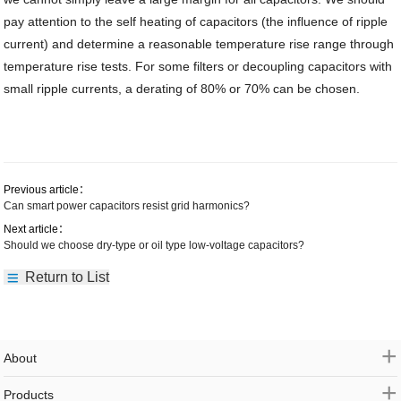
pay attention to the self heating of capacitors (the influence of ripple
current) and determine a reasonable temperature rise range through
temperature rise tests. For some filters or decoupling capacitors with
small ripple currents, a derating of 80% or 70% can be chosen.
Previous article：
Can smart power capacitors resist grid harmonics?
Next article：
Should we choose dry-type or oil type low-voltage capacitors?
Return to List
+
About
+
Products