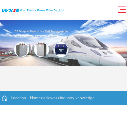
Location：
Home
>>
News
>>
Industry knowledge