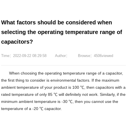
What factors should be considered when
selecting the operating temperature range of
capacitors?
Time：2022-09-22 08:29:58
Author：
Browse：4506viewed
When choosing the operating temperature range of a capacitor,
the first thing to consider is environmental factors. If the maximum
ambient temperature of your product is 100 ℃, then capacitors with a
rated temperature of only 85 ℃ will definitely not work. Similarly, if the
minimum ambient temperature is -30 ℃, then you cannot use the
temperature of a -20 ℃ capacitor.