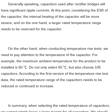
Generally speaking, capacitors used after rectifier bridges will
have significant ripple currents. At this point, considering the ESR of
the capacitor, the internal heating of the capacitor will be more
severe, and on the one hand, a larger rated temperature range
needs to be reserved for the capacitor.
On the other hand, when conducting temperature rise tests, we
need to pay attention to the temperature of the capacitor. For
example, the maximum ambient temperature for the product to be
installed is 60 ℃. Do not only select 60 ℃, but also choose 105
capacitors. According to the first version of the temperature rise test
data, the rated temperature range of the capacitors needs to be
reduced or continued to increase.
In summary, when selecting the rated temperature of capacitors,
we cannot simply leave a large margin for all capacitors. We should