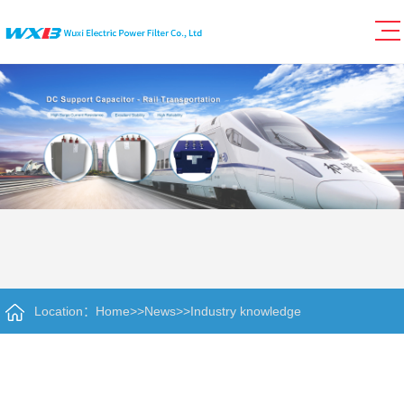
Location：
Home
>>
News
>>
Industry knowledge