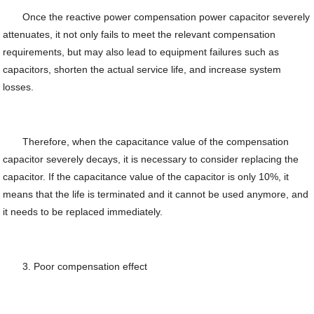
Once the reactive power compensation power capacitor severely
attenuates, it not only fails to meet the relevant compensation
requirements, but may also lead to equipment failures such as
capacitors, shorten the actual service life, and increase system
losses.
Therefore, when the capacitance value of the compensation
capacitor severely decays, it is necessary to consider replacing the
capacitor. If the capacitance value of the capacitor is only 10%, it
means that the life is terminated and it cannot be used anymore, and
it needs to be replaced immediately.
3. Poor compensation effect