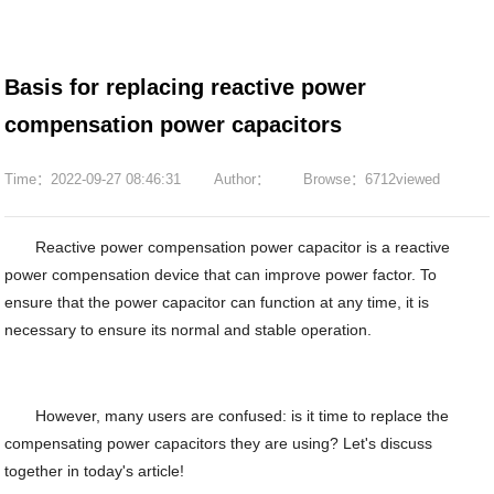
Basis for replacing reactive power
compensation power capacitors
Time：2022-09-27 08:46:31
Author：
Browse：6712viewed
Reactive power compensation power capacitor is a reactive
power compensation device that can improve power factor. To
ensure that the power capacitor can function at any time, it is
necessary to ensure its normal and stable operation.
However, many users are confused: is it time to replace the
compensating power capacitors they are using? Let's discuss
together in today's article!