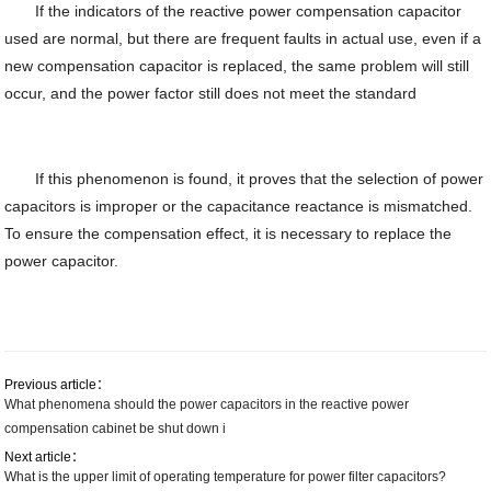
If the indicators of the reactive power compensation capacitor
used are normal, but there are frequent faults in actual use, even if a
new compensation capacitor is replaced, the same problem will still
occur, and the power factor still does not meet the standard
If this phenomenon is found, it proves that the selection of power
capacitors is improper or the capacitance reactance is mismatched.
To ensure the compensation effect, it is necessary to replace the
power capacitor.
Previous article：
What phenomena should the power capacitors in the reactive power
compensation cabinet be shut down i
Next article：
What is the upper limit of operating temperature for power filter capacitors?