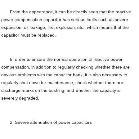
From the appearance, it can be directly seen that the reactive
power compensation capacitor has serious faults such as severe
expansion, oil leakage, fire, explosion, etc., which means that the
capacitor must be replaced.
In order to ensure the normal operation of reactive power
compensation, in addition to regularly checking whether there are
obvious problems with the capacitor bank, it is also necessary to
regularly shut down for maintenance, check whether there are
discharge marks on the bushing, and whether the capacity is
severely degraded.
2. Severe attenuation of power capacitors