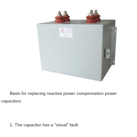
Basis for replacing reactive power compensation power
capacitors
1. The capacitor has a "visual" fault